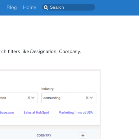
p
Blog
Home
h filters like
Designation, Company,