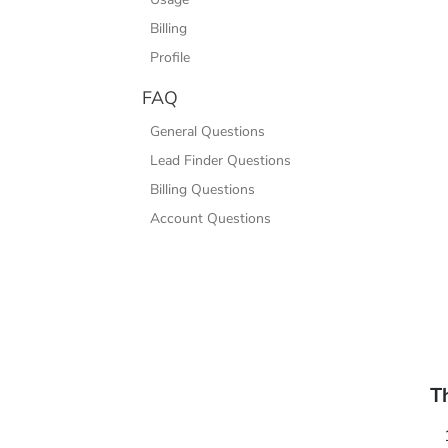
Billing
Profile
FAQ
General Questions
Lead Finder Questions
Billing Questions
Account Questions
T