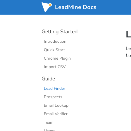
LeadMine Docs
Getting Started
L
Introduction
Le
Quick Start
Lo
Chrome Plugin
Import CSV
Guide
Lead Finder
Prospects
Email Lookup
Email Verifier
Team
Usage