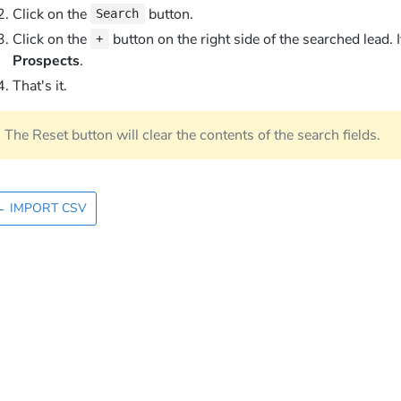
Click on the
button.
Search
Click on the
button on the right side of the searched lead. I
+
Prospects
.
That's it.
The Reset button will clear the contents of the search fields.
←
IMPORT CSV