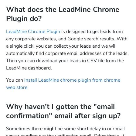
What does the LeadMine Chrome
Plugin do?
LeadMine Chrome Plugin
is designed to get leads from
any corporate websites, and Google search results. With
a single click, you can collect your leads and we will
automatically find corporate email addresses of the leads.
Then you can download your leads in CSV file from the
LeadMine dashboard.
You can
install LeadMine chrome plugin from chrome
web store
Why haven’t I gotten the "email
confirmation" email after sign up?
Sometimes there might be some short delay in our mail