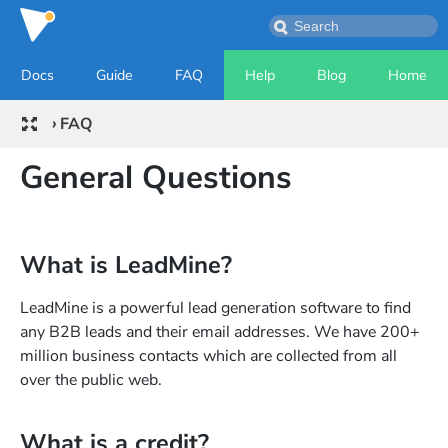
Docs
Guide
FAQ
Help
Blog
Home
›
FAQ
General Questions
What is LeadMine?
LeadMine is a powerful lead generation software to find
any B2B leads and their email addresses. We have 200+
million business contacts which are collected from all
over the public web.
What is a credit?