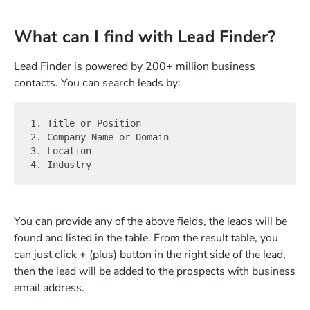
What can I find with Lead Finder?
Lead Finder is powered by 200+ million business
contacts. You can search leads by:
1. Title or Position

2. Company Name or Domain

3. Location

You can provide any of the above fields, the leads will be
found and listed in the table. From the result table, you
can just click
+
(plus) button in the right side of the lead,
then the lead will be added to the prospects with business
email address.