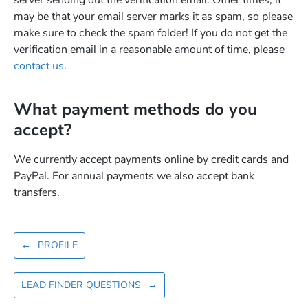
server sending out the verification email. Other times, it
may be that your email server marks it as spam, so please
make sure to check the spam folder! If you do not get the
verification email in a reasonable amount of time, please
contact us
.
What payment methods do you
accept?
We currently accept payments online by credit cards and
PayPal. For annual payments we also accept bank
transfers.
←
PROFILE
LEAD FINDER QUESTIONS
→