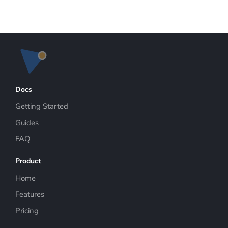
Docs
Getting Started
Guides
FAQ
Product
Home
Features
Pricing