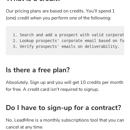
Our pricing plans are based on credits. You'll spend 1
(one) credit when you perform one of the following:
1. Search and add a prospect with valid corporate e
2. Lookup prospects' corporate email based on full 
Is there a free plan?
Absolutely. Sign up and you will get 10 credits per month
for free. A credit card isn't required to signup.
Do I have to sign-up for a contract?
No. LeadMine is a monthly subscriptions tool that you can
cancel at any time